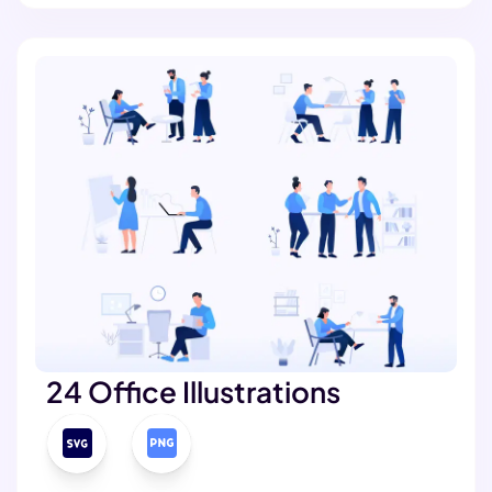
24 Office Illustrations