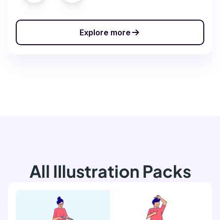
Explore more
All IIlustration Packs