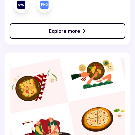
Explore more