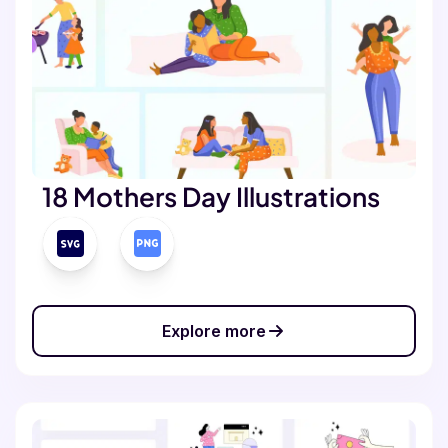
18 Mothers Day Illustrations
Explore more