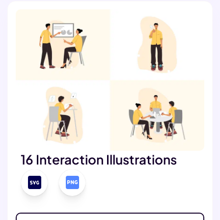
16 Interaction Illustrations