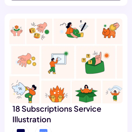
18 Subscriptions Service
Illustration