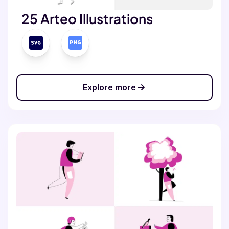
25 Arteo Illustrations
Explore more