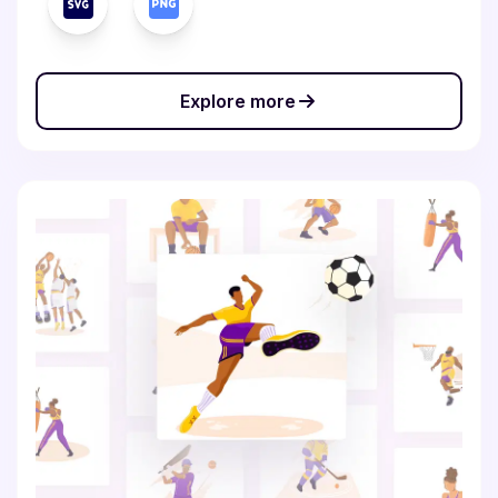
Explore more