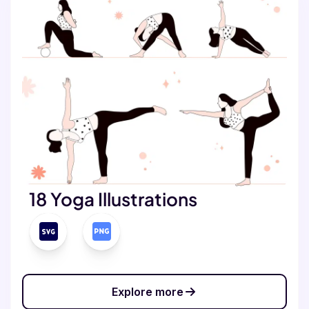
18 Yoga Illustrations
Explore more