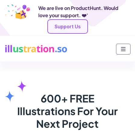
We are live on ProductHunt. Would
love your support. ❤️'
Support Us
600+ FREE
Illustrations For Your
Next Project