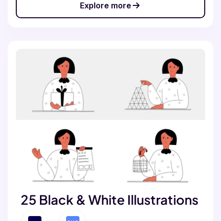
Explore more
25 Black & White Illustrations