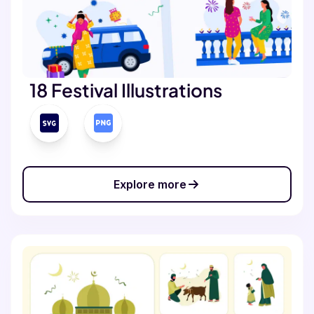
18 Festival Illustrations
Explore more