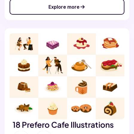
Explore more
18 Prefero Cafe Illustrations