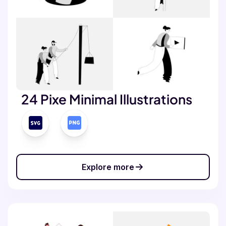
24 Pixe Minimal Illustrations
Explore more