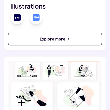
Illustrations
Explore more