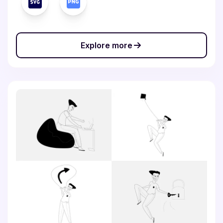
Explore more