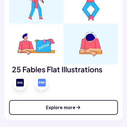
25 Fables Flat Illustrations
Explore more