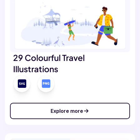
29 Colourful Travel
Illustrations
Explore more