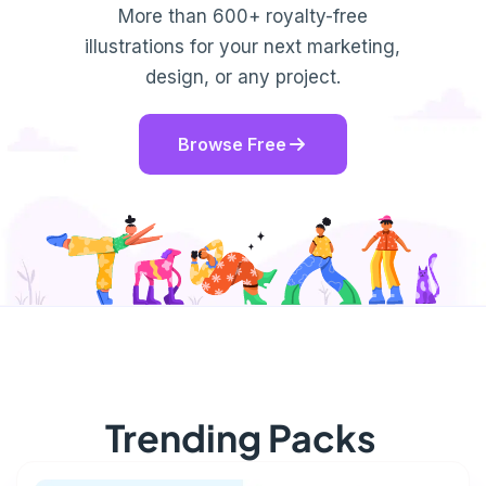
More than 600+ royalty-free
illustrations for your next marketing,
design, or any project.
Browse Free
Trending Packs