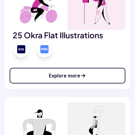
25 Okra Flat Illustrations
Explore more