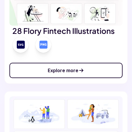
28 Flory Fintech Illustrations
Explore more