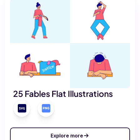
25 Fables Flat Illustrations
Explore more