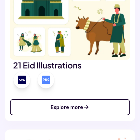
21 Eid Illustrations
Explore more