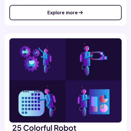
Explore more
25 Colorful Robot