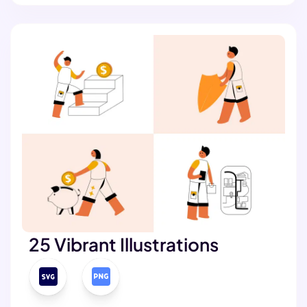
25 Vibrant Illustrations