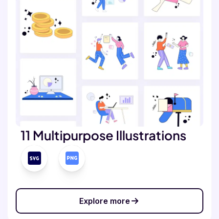
11 Multipurpose Illustrations
Explore more