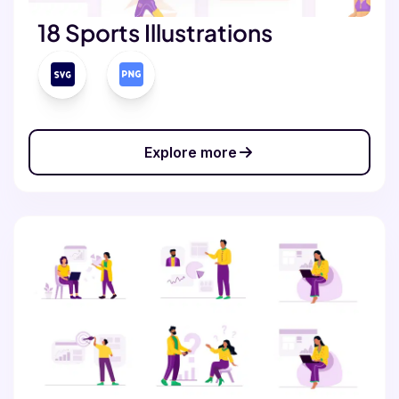
18 Sports Illustrations
Explore more