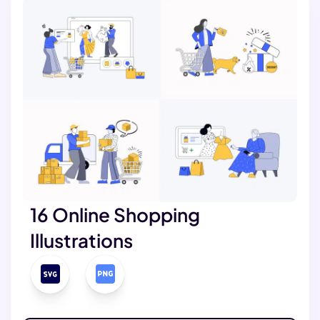
16 Online Shopping
Illustrations