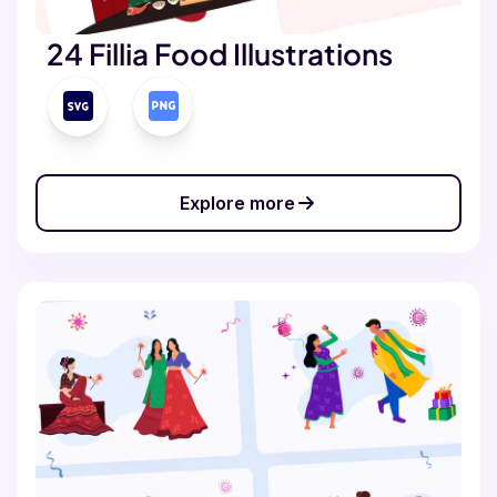
24 Fillia Food Illustrations
Explore more