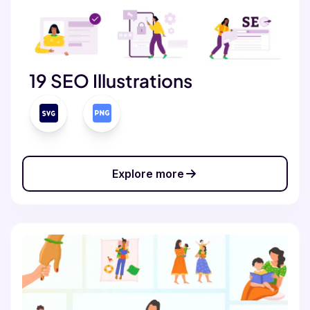
19 SEO Illustrations
Explore more