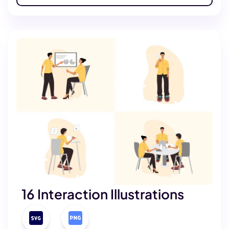
16 Interaction Illustrations